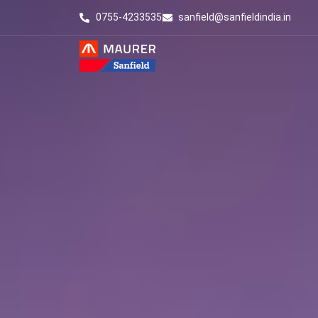
0755-4233535
sanfield@sanfieldindia.in