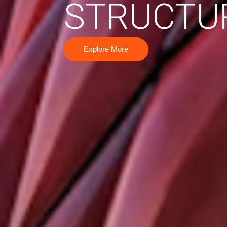
STRUCTU
Explore More