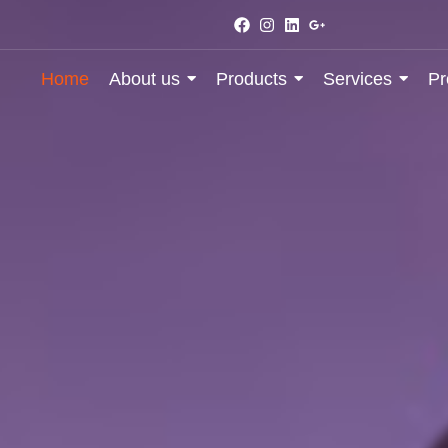
Home
About us
Products
Services
Pr