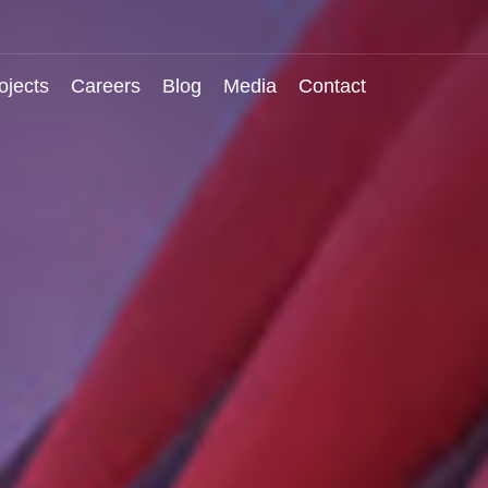
ojects
Careers
Blog
Media
Contact