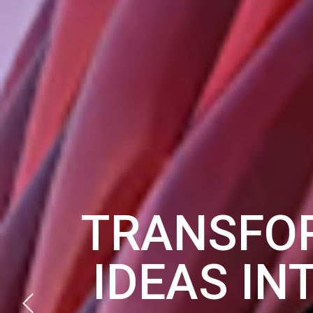
TRANSFO
IDEAS IN