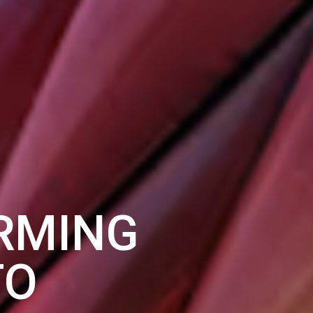
RMING
TO