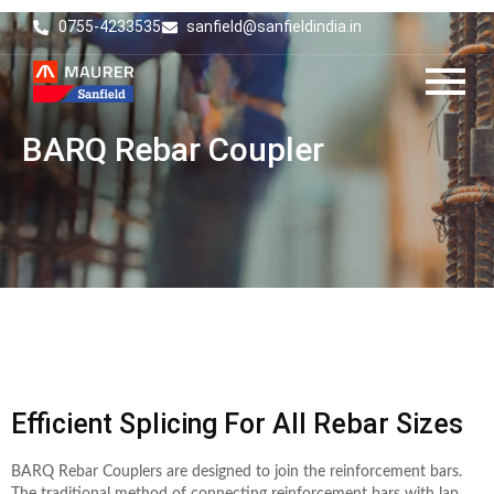
0755-4233535
sanfield@sanfieldindia.in
BARQ Rebar Coupler
Efficient Splicing For All Rebar Sizes
BARQ Rebar Couplers are designed to join the reinforcement bars.