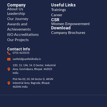
Company
Useful Links
About Us
Trainings
Leadership
Career
Our Journey
CSR
Women Empowerment
Awards and
Download
Achievements
Company Brochures
ISO Accreditations
Our Projects
Contact Info
0755-4233535
sanfield@sanfieldindia.in
12D, 13, 13A, 14, D Sector, Industrial
Area, Govindpura, Bhopal, 462023
India
Plot No-02, 03, 04 Sector D, AKVN
Industrial Area, Bagroda, Bhopal,
462046 India