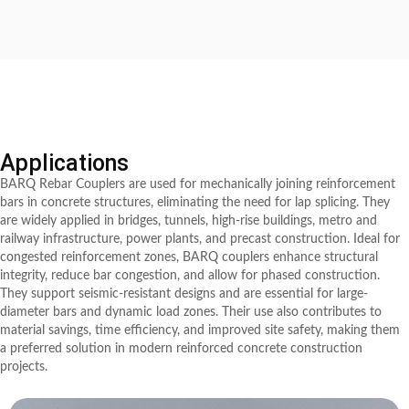
Applications
BARQ Rebar Couplers are used for mechanically joining reinforcement
bars in concrete structures, eliminating the need for lap splicing. They
are widely applied in bridges, tunnels, high-rise buildings, metro and
railway infrastructure, power plants, and precast construction. Ideal for
congested reinforcement zones, BARQ couplers enhance structural
integrity, reduce bar congestion, and allow for phased construction.
They support seismic-resistant designs and are essential for large-
diameter bars and dynamic load zones. Their use also contributes to
material savings, time efficiency, and improved site safety, making them
a preferred solution in modern reinforced concrete construction
projects.