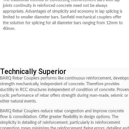
The traditional method of connecting reinforcement bars with lap
joints continuity in reinforced concrete need not be always
appropriate. Advantages of simplicity and economy in lap splicing is
limited to smaller diameter bars. Sanfield mechanical couplers offer
the solution for splicing for all diameter bars ranging from 12mm to
40mm.
Technically Superior
BARQ Rebar Couplers performs like continuous reinforcement, develops
strength mechanically, independent of concrete. Therefore provides
ductility in RCC structures independent of condition of concrete. Proven
cyclic performance of rebar offers strength during man-made, seismic or
other natural events.
BARQ Rebar Couplers reduce rebar congestion and improve concrete
flow & consolidation. Offer greater flexibility in design options. The
simplicity in detailing of reinforcement, particularly in reinforcement
congestion zones minimizes the reinforcement fixing errors, detailing and