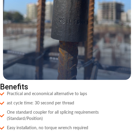
Benefits
Practical and economical alternative to laps
ast cycle time: 30 second per thread
One standard coupler for all splicing requirements
(Standard/Position)
Easy installation, no torque wrench required