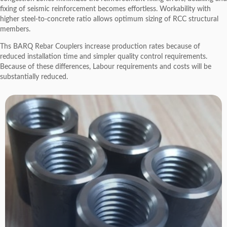
fixing of seismic reinforcement becomes effortless. Workability with
higher steel-to-concrete ratio allows optimum sizing of RCC structural
members.
Ths BARQ Rebar Couplers increase production rates because of
reduced installation time and simpler quality control requirements.
Because of these differences, Labour requirements and costs will be
substantially reduced.