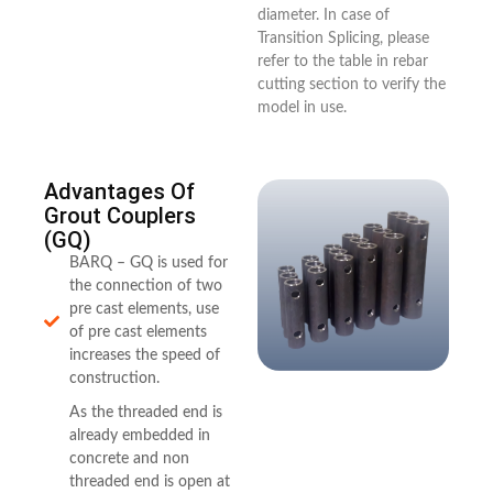
diameter. In case of
Transition Splicing, please
refer to the table in rebar
cutting section to verify the
model in use.
Advantages Of
Grout Couplers
(GQ)
BARQ – GQ is used for
the connection of two
pre cast elements, use
of pre cast elements
increases the speed of
construction.
As the threaded end is
already embedded in
concrete and non
threaded end is open at