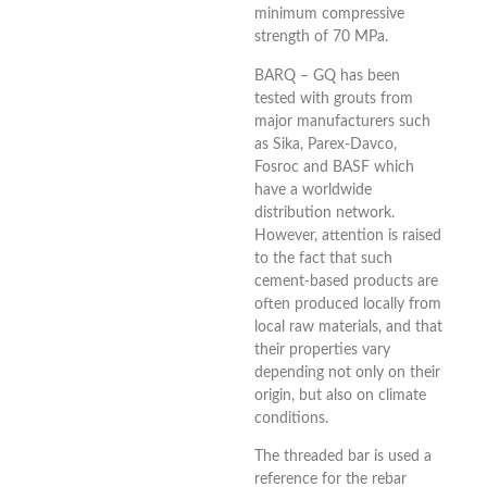
minimum compressive
strength of 70 MPa.
BARQ – GQ has been
tested with grouts from
major manufacturers such
as Sika, Parex-Davco,
Fosroc and BASF which
have a worldwide
distribution network.
However, attention is raised
to the fact that such
cement-based products are
often produced locally from
local raw materials, and that
their properties vary
depending not only on their
origin, but also on climate
conditions.
The threaded bar is used a
reference for the rebar