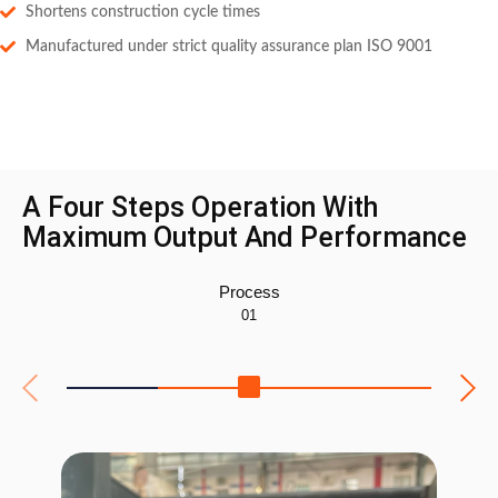
Shortens construction cycle times
Manufactured under strict quality assurance plan ISO 9001
A Four Steps Operation With
Maximum Output And Performance
Process
01