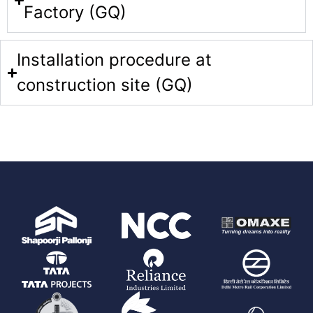
Factory (GQ)
Installation procedure at
construction site (GQ)