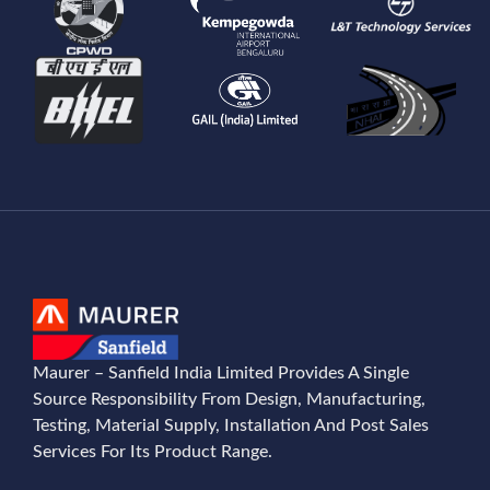
Maurer – Sanfield India Limited Provides A Single
Source Responsibility From Design, Manufacturing,
Testing, Material Supply, Installation And Post Sales
Services For Its Product Range.