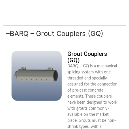
BARQ – Grout Couplers (GQ)
Grout Couplers
(GQ)
BARQ – GQ is a mechanical
splicing system with one
threaded end specially
designed for the connection
of pre-cast concrete
elements. These couplers
have been designed to work
with grouts commonly-
available on the market
place. Grouts must be non-
shrink types, with a