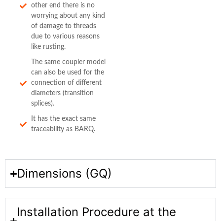
other end there is no
worrying about any kind
of damage to threads
due to various reasons
like rusting.
The same coupler model
can also be used for the
connection of different
diameters (transition
splices).
It has the exact same
traceability as BARQ.
Dimensions (GQ)
Installation Procedure at the