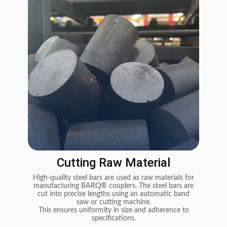
Cutting Raw Material
High-quality steel bars are used as raw materials for
Th
manufacturing BARQ® couplers. The steel bars are
cut into precise lengths using an automatic band
(Co
saw or cutting machine.
use
This ensures uniformity in size and adherence to
specifications.
pr