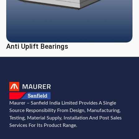
Anti Uplift Bearings
Maurer – Sanfield India Limited Provides A Single
Source Responsibility From Design, Manufacturing,
Testing, Material Supply, Installation And Post Sales
Services For Its Product Range.