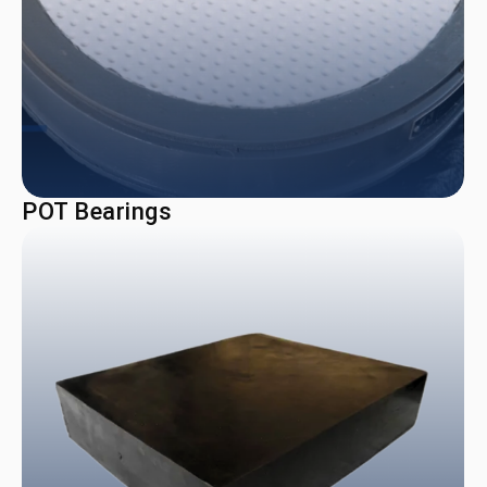
POT Bearings