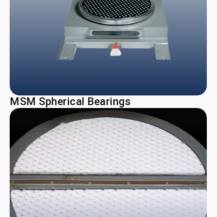
MSM Spherical Bearings