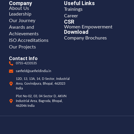
Company
Useful Links
About Us
Trainings
Leadership
Career
Our Journey
CSR
Women Empowerment
Awards and
Download
Achievements
Company Brochures
ISO Accreditations
Our Projects
Contact Info
0755-4233535
sanfield@sanfieldindia.in
12D, 13, 13A, 14, D Sector, Industrial
Area, Govindpura, Bhopal, 462023
India
Plot No-02, 03, 04 Sector D, AKVN
Industrial Area, Bagroda, Bhopal,
462046 India