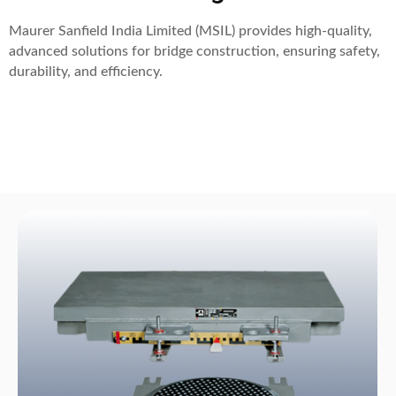
Maurer Sanfield India Limited (MSIL) provides high-quality,
advanced solutions for bridge construction, ensuring safety,
durability, and efficiency.