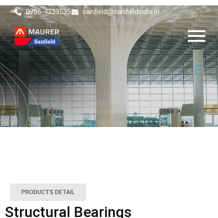
0755-4233535
sanfield@sanfieldindia.in
PRODUCTS DETAIL
Structural Bearings