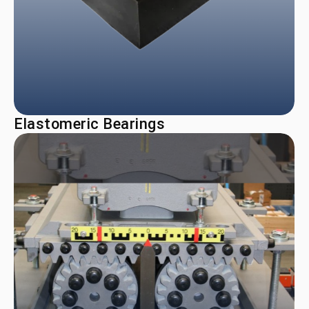
Elastomeric Bearings