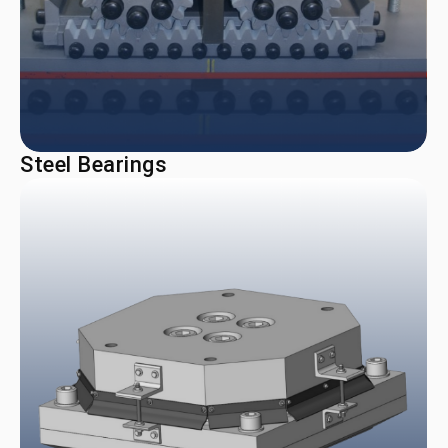
Steel Bearings