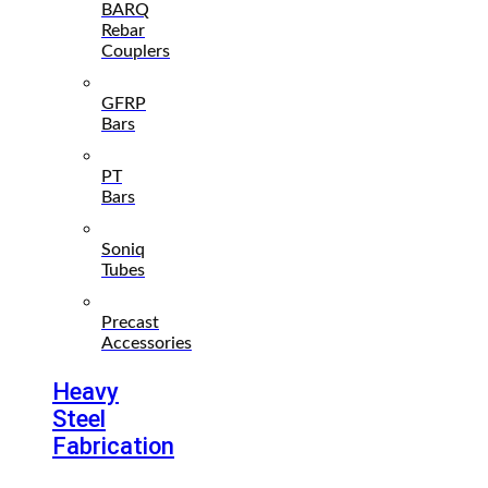
BARQ
Rebar
Couplers
GFRP
Bars
PT
Bars
Soniq
Tubes
Precast
Accessories
Heavy
Steel
Fabrication