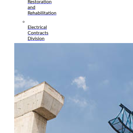
Restoration
and
Rehabilitation
Electrical
Contracts
Division