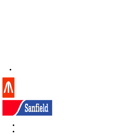
Home
About