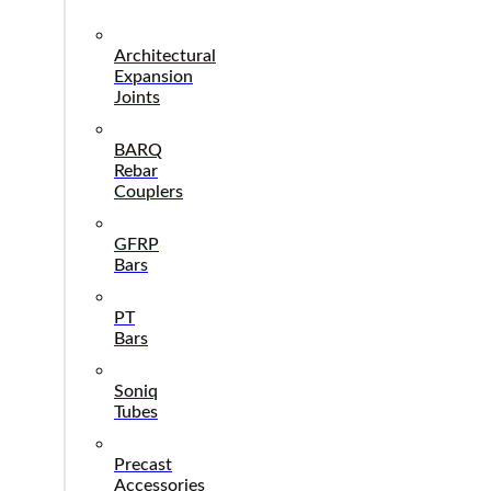
Architectural
Expansion
Joints
BARQ
Rebar
Couplers
GFRP
Bars
PT
Bars
Soniq
Tubes
Precast
Accessories