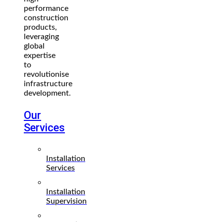
performance
construction
products,
leveraging
global
expertise
to
revolutionise
infrastructure
development.
Our
Services
Installation
Services
Installation
Supervision