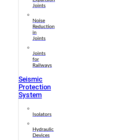
Joints
Noise
Reduction
in
Joints
Joints
for
Railways
Seismic
Protection
System
Isolators
Hydraulic
Devices