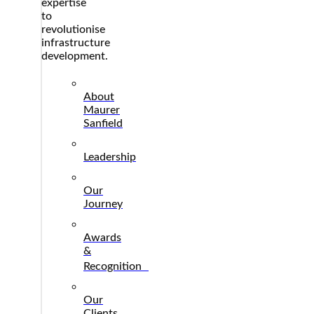
expertise
to
revolutionise
infrastructure
development.
About
Maurer
Sanfield
Leadership
Our
Journey
Awards
&
Recognition
Our
Clients