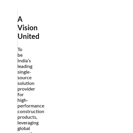
us
A
Vision
United
To
be
India’s
leading
single-
source
solution
provider
for
high-
performance
construction
products,
leveraging
global