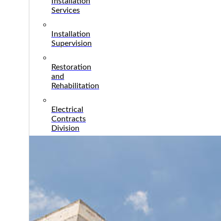
Installation
Services
Installation
Supervision
Restoration
and
Rehabilitation
Electrical
Contracts
Division