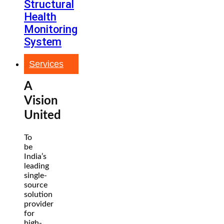
Structural
Health
Monitoring
System
Services
A
Vision
United
To
be
India’s
leading
single-
source
solution
provider
for
high-