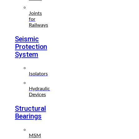
Joints
for
Railways
Seismic
Protection
System
Isolators
Hydraulic
Devices
Structural
Bearings
MSM