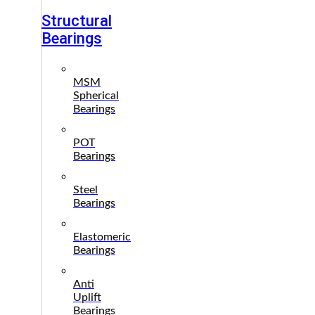
Structural
Bearings
MSM
Spherical
Bearings
POT
Bearings
Steel
Bearings
Elastomeric
Bearings
Anti
Uplift
Bearings