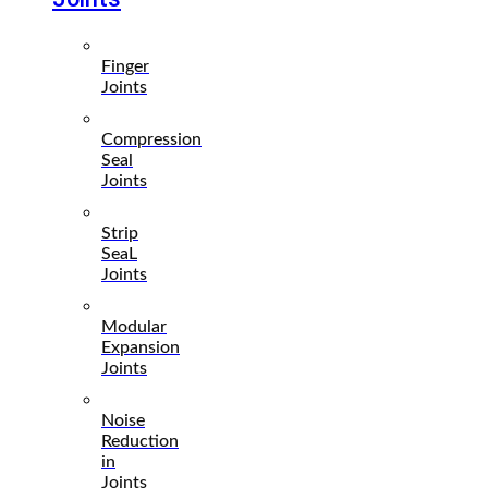
Finger
Joints
Compression
Seal
Joints
Strip
SeaL
Joints
Modular
Expansion
Joints
Noise
Reduction
in
Joints