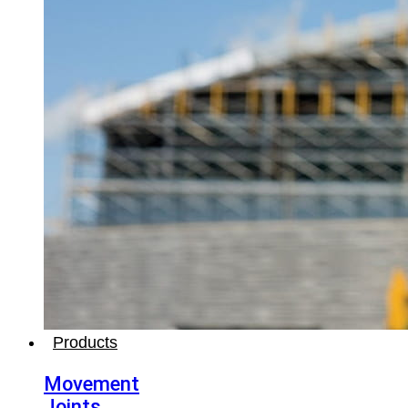
Products
Movement
Joints