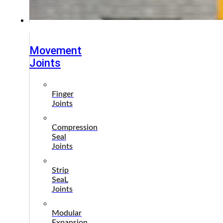
Products
Movement
Joints
Finger
Joints
Compression
Seal
Joints
Strip
SeaL
Joints
Modular
Expansion