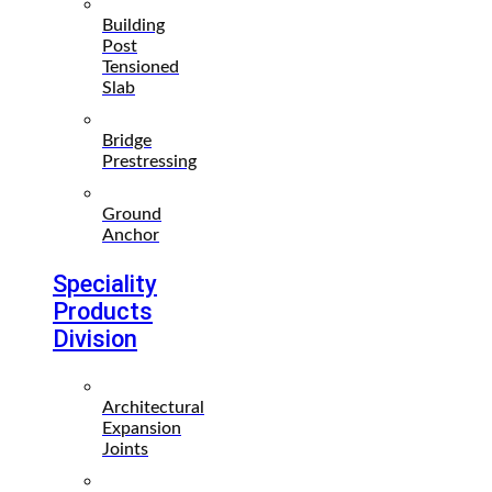
Building
Post
Tensioned
Slab
Bridge
Prestressing
Ground
Anchor
Speciality
Products
Division
Architectural
Expansion
Joints