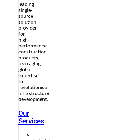
leading
single-
source
solution
provider
for
high-
performance
construction
products,
leveraging
global
expertise
to
revolutionise
infrastructure
development.
Our
Services