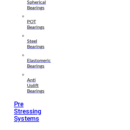
Spherical
Bearings
POT
Bearings
Steel
Bearings
Elastomeric
Bearings
Anti
Uplift
Bearings
Pre
Stressing
Systems