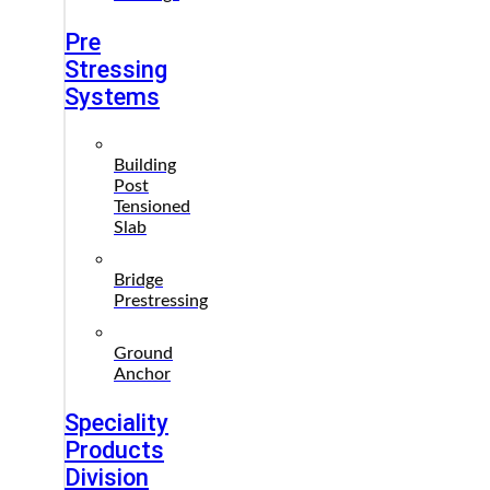
Pre
Stressing
Systems
Building
Post
Tensioned
Slab
Bridge
Prestressing
Ground
Anchor
Speciality
Products
Division