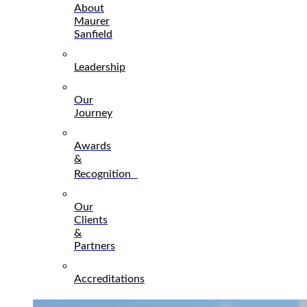
About
Maurer
Sanfield
Leadership
Our
Journey
Awards
&
Recognition
Our
Clients
&
Partners
Accreditations