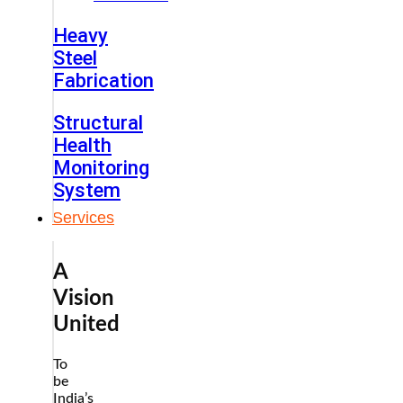
Heavy
Steel
Fabrication
Structural
Health
Monitoring
System
Services
A
Vision
United
To
be
India’s