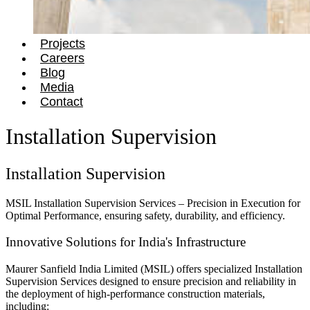
Projects
Careers
Blog
Media
Contact
Installation Supervision
Installation Supervision
MSIL Installation Supervision Services – Precision in Execution for
Optimal Performance, ensuring safety, durability, and efficiency.
Innovative Solutions for India's Infrastructure
Maurer Sanfield India Limited (MSIL) offers specialized Installation
Supervision Services designed to ensure precision and reliability in
the deployment of high-performance construction materials,
including: