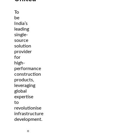
To
be
India’s
leading
single-
source
solution
provider
for
high-
performance
construction
products,
leveraging
global
expertise
to
revolutionise
infrastructure
development.