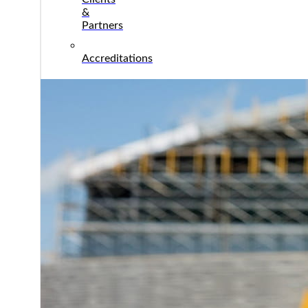
&
Partners
Accreditations