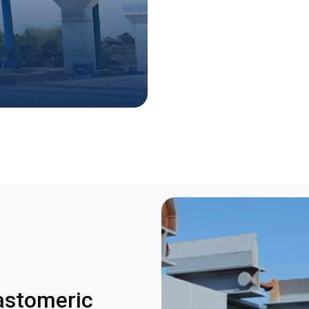
astomeric