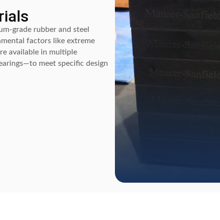
ials
um-grade rubber and steel
nmental factors like extreme
e available in multiple
bearings—to meet specific design