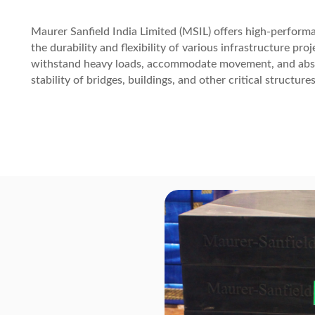
Maurer Sanfield India Limited (MSIL) offers high-perform
the durability and flexibility of various infrastructure pr
withstand heavy loads, accommodate movement, and absor
stability of bridges, buildings, and other critical structures