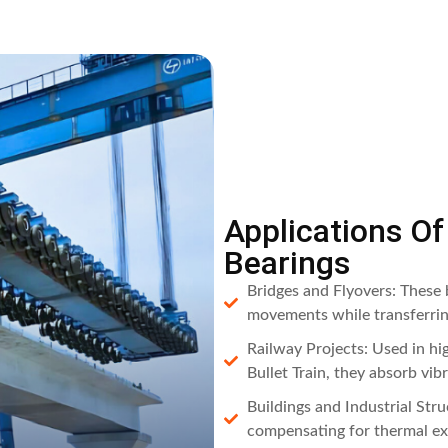
Applications O
Bearings
Bridges and Flyovers: These b
movements while transferring
Railway Projects: Used in h
Bullet Train, they absorb vib
Buildings and Industrial Str
compensating for thermal exp