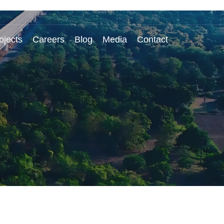
ojects
Careers
Blog
Media
Contact