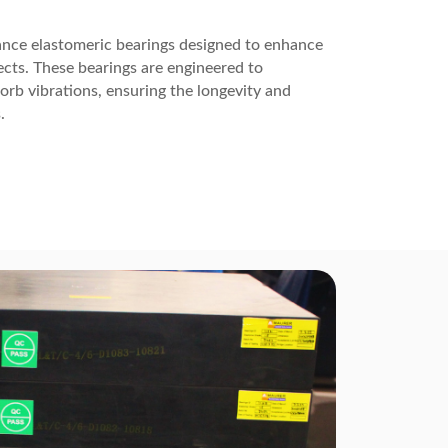
ance elastomeric bearings designed to enhance
ojects. These bearings are engineered to
b vibrations, ensuring the longevity and
.