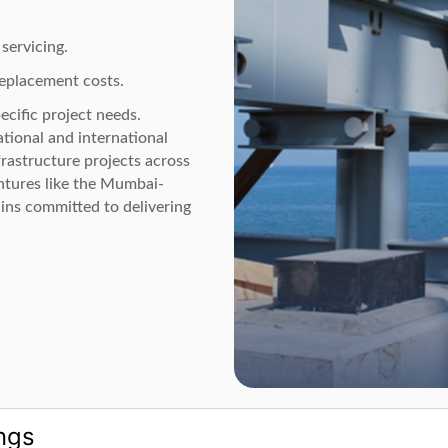
servicing.
replacement costs.
ecific project needs.
tional and international
rastructure projects across
ntures like the Mumbai-
ns committed to delivering
ngs