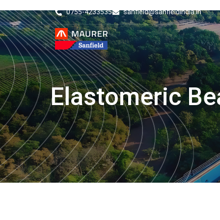
0755-4233535
sanfield@sanfieldindia.in
Elastomeric Be