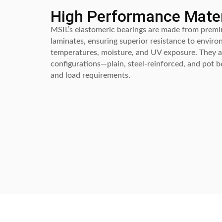
High Performance Mater
MSIL’s elastomeric bearings are made from premi
laminates, ensuring superior resistance to enviro
temperatures, moisture, and UV exposure. They ar
configurations—plain, steel-reinforced, and pot 
and load requirements.