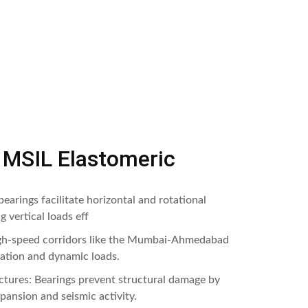
f MSIL Elastomeric
earings facilitate horizontal and rotational
 vertical loads eff
igh-speed corridors like the Mumbai-Ahmedabad
ration and dynamic loads.
uctures: Bearings prevent structural damage by
ansion and seismic activity.