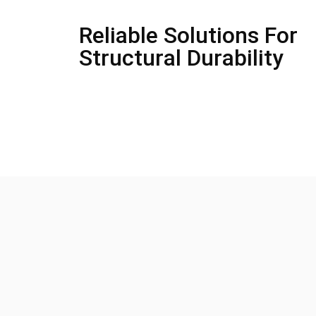
Reliable Solutions For
Structural Durability