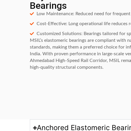
Bearings
Low Maintenance: Reduced need for frequent 
Cost-Effective: Long operational life reduces 
Customized Solutions: Bearings tailored for sp
MSIL’s elastomeric bearings are compliant with na
standards, making them a preferred choice for inf
India. With proven performance in large-scale ve
Ahmedabad High-Speed Rail Corridor, MSIL remai
high-quality structural components.
Anchored Elastomeric Beari