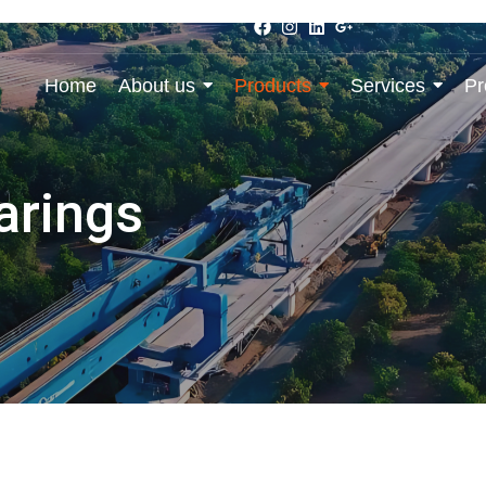
Home
About us
Products
Services
Pr
arings