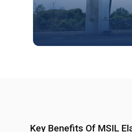
Key Benefits Of MSIL El