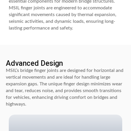
essential components for modern bridge structures.
MSIL finger joints are engineered to accommodate
significant movements caused by thermal expansion,
seismic activities, and dynamic loads, ensuring long-
lasting performance and safety.
Advanced Design
MSIL’s bridge finger joints are designed for horizontal and
vertical movements and are ideal for handling large
expansion gaps. The unique finger design minimizes wear
and tear, reduces noise, and provides smooth transitions
for vehicles, enhancing driving comfort on bridges and
highways.