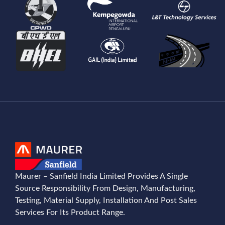
Maurer – Sanfield India Limited Provides A Single
Source Responsibility From Design, Manufacturing,
Testing, Material Supply, Installation And Post Sales
Services For Its Product Range.