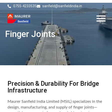
0755-4233535
sanfield@sanfieldindia.in
Finger Joints
Precision & Durability For Bridge
Infrastructure
Maurer Sanfield India Limited (MSIL) specializes in the
design, manufacturing, and supply of finger joints—