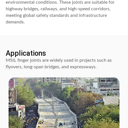
environmental conditions. These joints are suitable for
highway bridges, railways, and high-speed corridors,
meeting global safety standards and infrastructure
demands.
Applications
MSIL finger joints are widely used in projects such as
flyovers, long-span bridges, and expressways.