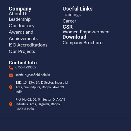
Company
Useful Links
About Us
Trainings
Leadership
Career
Our Journey
CSR
Women Empowerment
Awards and
Download
Achievements
Company Brochures
ISO Accreditations
Our Projects
Contact Info
0755-4233535
sanfield@sanfieldindia.in
12D, 13, 13A, 14, D Sector, Industrial
Area, Govindpura, Bhopal, 462023
India
Plot No-02, 03, 04 Sector D, AKVN
Industrial Area, Bagroda, Bhopal,
462046 India