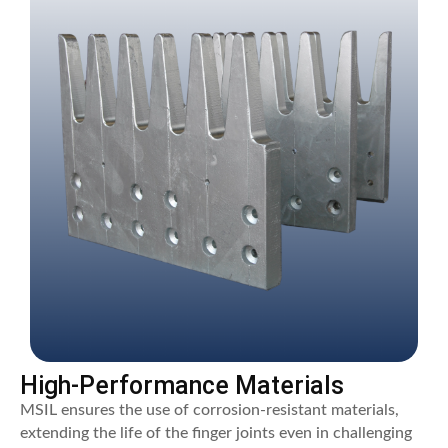
High-Performance Materials
MSIL ensures the use of corrosion-resistant materials,
extending the life of the finger joints even in challenging